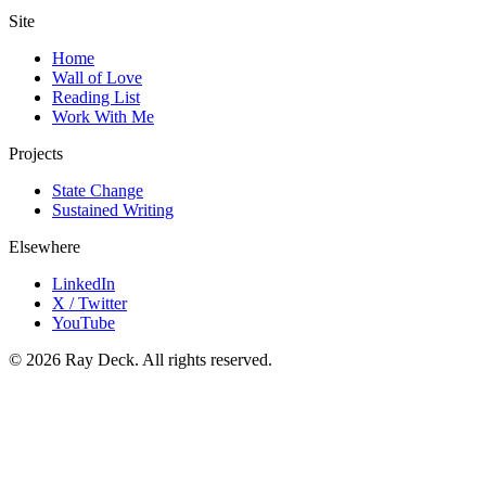
Site
Home
Wall of Love
Reading List
Work With Me
Projects
State Change
Sustained Writing
Elsewhere
LinkedIn
X / Twitter
YouTube
©
2026
Ray Deck. All rights reserved.