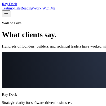
Ray Deck
Testimonials
Reading
Work With Me
Wall of Love
What clients say.
Hundreds of founders, builders, and technical leaders have worked wi
Ray Deck
Strategic clarity for software-driven businesses.