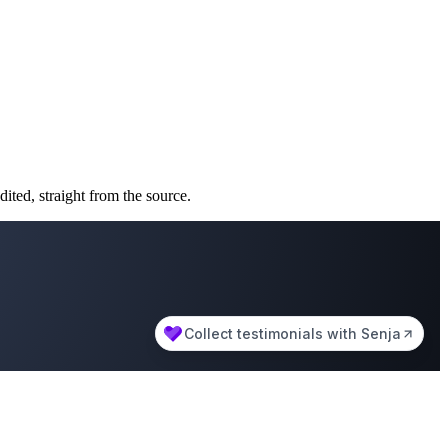
ted, straight from the source.