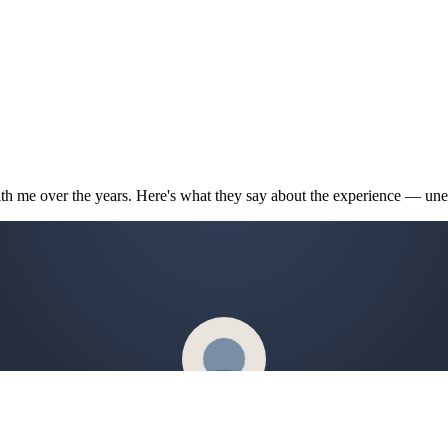
th me over the years. Here's what they say about the experience — unedi